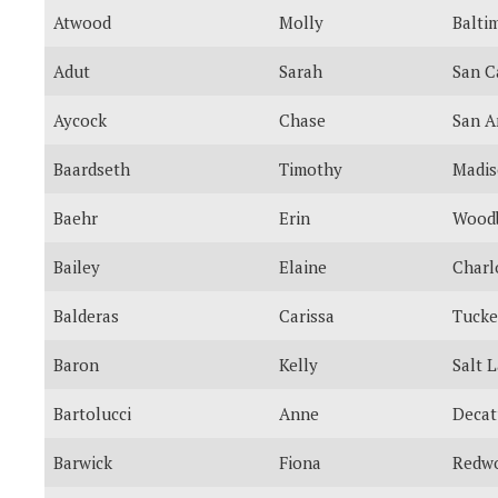
Atwood
Molly
Balti
Adut
Sarah
San C
Aycock
Chase
San A
Baardseth
Timothy
Madi
Baehr
Erin
Wood
Bailey
Elaine
Charl
Balderas
Carissa
Tucke
Baron
Kelly
Salt 
Bartolucci
Anne
Decat
Barwick
Fiona
Redwo