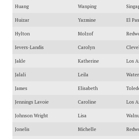
Huang
Wanping
Singa
Huizar
Yazmine
El Pa
Hylton
Molzof
Redwo
Ievers-Landis
Carolyn
Cleve
Jakle
Katherine
Los A
Jalali
Leila
Water
James
Elisabeth
Toled
Jennings Lavoie
Caroline
Los A
Johnson Wright
Lisa
Walnu
Jonelis
Michelle
Redwo