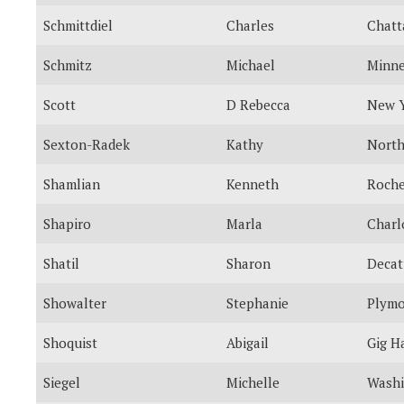
Schmittdiel
Charles
Chatt
Schmitz
Michael
Minne
Scott
D Rebecca
New 
Sexton-Radek
Kathy
North
Shamlian
Kenneth
Roche
Shapiro
Marla
Charl
Shatil
Sharon
Decat
Showalter
Stephanie
Plym
Shoquist
Abigail
Gig H
Siegel
Michelle
Washi