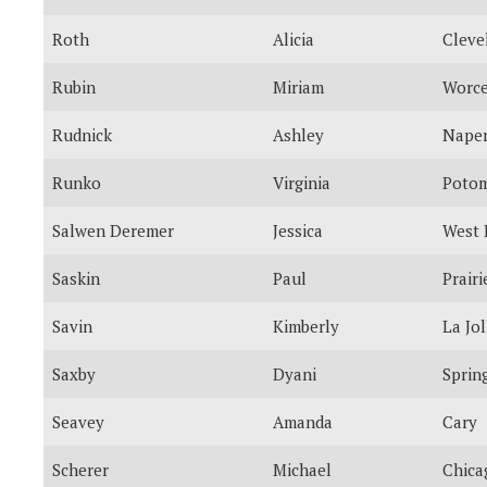
Roth
Alicia
Cleve
Rubin
Miriam
Worce
Rudnick
Ashley
Naper
Runko
Virginia
Poto
Salwen Deremer
Jessica
West 
Saskin
Paul
Prairi
Savin
Kimberly
La Jol
Saxby
Dyani
Spring
Seavey
Amanda
Cary
Scherer
Michael
Chica