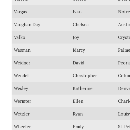
Vargas
Ivan
Notr
Vaughan Day
Chelsea
Austi
Valko
Joy
Cryst
Wasman
Marcy
Palme
Weidner
David
Peori
Wendel
Christopher
Colu
Wesley
Katherine
Denv
Wermter
Ellen
Charl
Wetzler
Ryan
Louisv
Wheeler
Emily
St. P