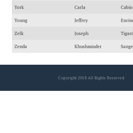
York
Carla
Cabin
Young
Jeffrey
Encin
Zelk
Joseph
Tigar
Zenda
Khushminder
Sange
Copyright 2018 All Rights Reserved