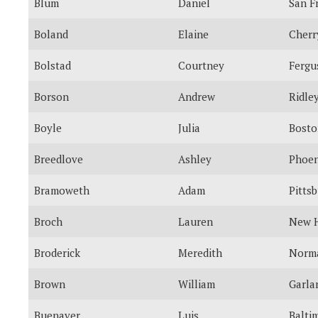
Blum
Daniel
San F
Boland
Elaine
Cherr
Bolstad
Courtney
Fergu
Borson
Andrew
Ridle
Boyle
Julia
Bosto
Breedlove
Ashley
Phoen
Bramoweth
Adam
Pitts
Broch
Lauren
New H
Broderick
Meredith
Norm
Brown
William
Garla
Buenaver
Luis
Balti