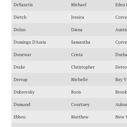
DeSanctis
Michael
Eden 
Dietch
Jessica
Corva
Dolan
Diana
Austi
Domingo D'Auria
Samantha
Corva
Donewar
Crista
Durh
Drake
Christopher
Detro
Drerup
Michelle
Bay V
Dubrovsky
Boris
Brook
Dumond
Courtney
Aubu
Ebben
Matthew
New 