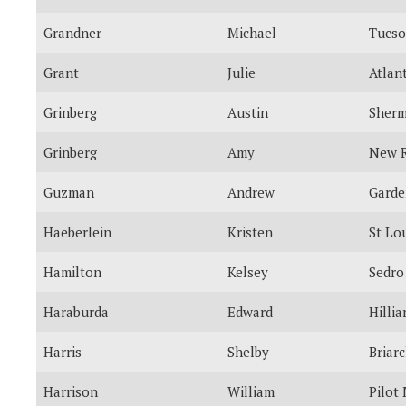
Grandner
Michael
Tucs
Grant
Julie
Atlan
Grinberg
Austin
Sherm
Grinberg
Amy
New R
Guzman
Andrew
Garde
Haeberlein
Kristen
St Lo
Hamilton
Kelsey
Sedro
Haraburda
Edward
Hillia
Harris
Shelby
Briarc
Harrison
William
Pilot