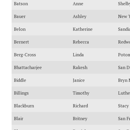
Batson
Anne
Shelb
Bauer
Ashley
New 
Belon
Katherine
Sandi
Bernert
Rebecca
Redwo
Berg-Cross
Linda
Poto
Bhattacharjee
Rakesh
San D
Biddle
Janice
Bryn
Billings
Timothy
Luthe
Blackburn
Richard
Stacy
Blair
Britney
San F