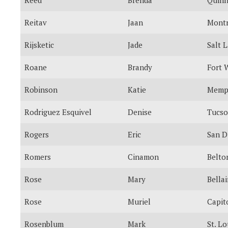
Reitav
Jaan
Montr
Rijsketic
Jade
Salt 
Roane
Brandy
Fort 
Robinson
Katie
Memp
Rodriguez Esquivel
Denise
Tucs
Rogers
Eric
San D
Romers
Cinamon
Belto
Rose
Mary
Bellai
Rose
Muriel
Capit
Rosenblum
Mark
St. Lo