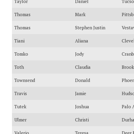
Taylor
Daniel
Tucs
Thomas
Mark
Pitts
Thomas
Stephen Justin
Vestav
Tiani
Aliana
Cleve
Tomko
Jody
Cranb
Toth
Claudia
Brook
Townsend
Donald
Phoen
Travis
Jamie
Huds
Tutek
Joshua
Palo 
Ulmer
Christi
Durh
Valerio
Teresa
Deer 