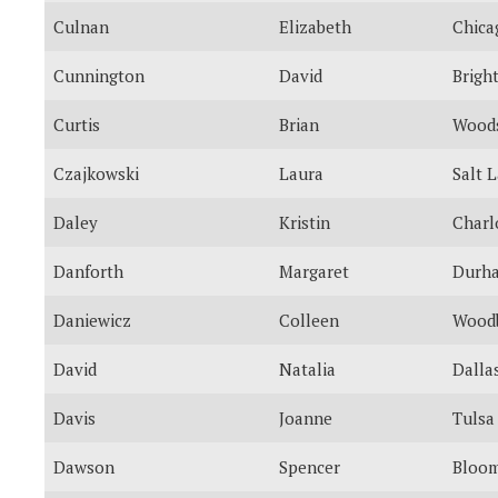
Culnan
Elizabeth
Chica
Cunnington
David
Brigh
Curtis
Brian
Woods
Czajkowski
Laura
Salt 
Daley
Kristin
Charl
Danforth
Margaret
Durh
Daniewicz
Colleen
Wood
David
Natalia
Dalla
Davis
Joanne
Tulsa
Dawson
Spencer
Bloom