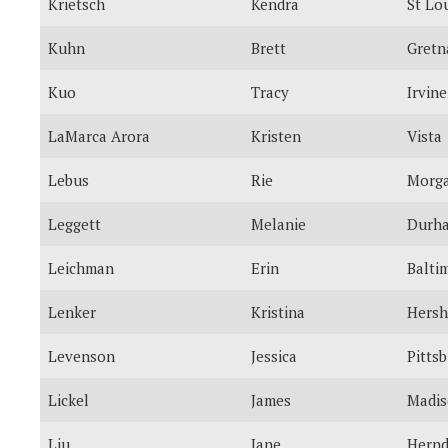
Krietsch
Kendra
St Lo
Kuhn
Brett
Gretn
Kuo
Tracy
Irvine
LaMarca Arora
Kristen
Vista
Lebus
Rie
Morga
Leggett
Melanie
Durh
Leichman
Erin
Balti
Lenker
Kristina
Hersh
Levenson
Jessica
Pitts
Lickel
James
Madi
Liu
Jane
Hern