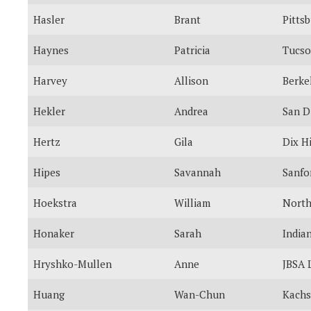
Hasler
Brant
Pitts
Haynes
Patricia
Tucs
Harvey
Allison
Berke
Hekler
Andrea
San D
Hertz
Gila
Dix Hi
Hipes
Savannah
Sanfo
Hoekstra
William
North
Honaker
Sarah
India
Hryshko-Mullen
Anne
JBSA 
Huang
Wan-Chun
Kachs