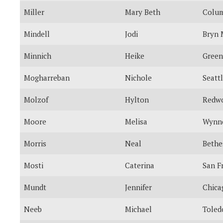
Miller
Mary Beth
Colum
Mindell
Jodi
Bryn
Minnich
Heike
Green
Mogharreban
Nichole
Seatt
Molzof
Hylton
Redwo
Moore
Melisa
Wynn
Morris
Neal
Bethe
Mosti
Caterina
San F
Mundt
Jennifer
Chica
Neeb
Michael
Toled