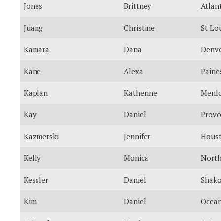
Jones
Brittney
Atlan
Juang
Christine
St Lo
Kamara
Dana
Denv
Kane
Alexa
Paines
Kaplan
Katherine
Menlo
Kay
Daniel
Provo
Kazmerski
Jennifer
Hous
Kelly
Monica
North
Kessler
Daniel
Shak
Kim
Daniel
Ocean