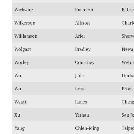
Wickwire
Emerson
Balti
Wilkerson
Allison
Charl
Williamson
Ariel
Sher
Wolgast
Bradley
Newa
Worley
Courtney
Wetu
Wu
Jade
Durh
Wu
Lora
Provi
Wyatt
James
Chica
Xu
Yishan
San J
Yang
Chien-Ming
Taipe