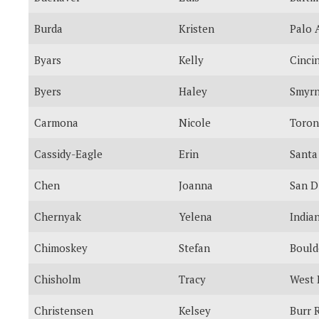
Burda
Kristen
Palo 
Byars
Kelly
Cinci
Byers
Haley
Smyr
Carmona
Nicole
Toron
Cassidy-Eagle
Erin
Santa
Chen
Joanna
San D
Chernyak
Yelena
India
Chimoskey
Stefan
Bould
Chisholm
Tracy
West 
Christensen
Kelsey
Burr 