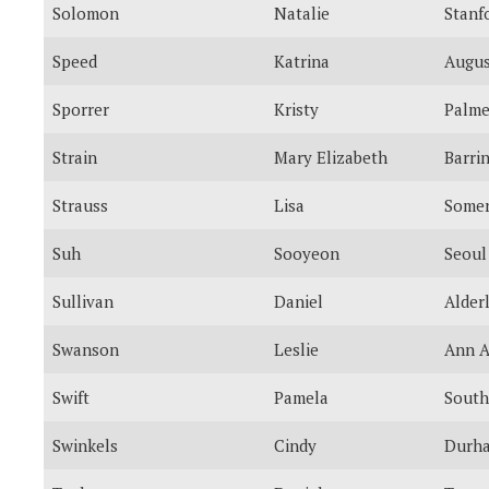
Solomon
Natalie
Stanf
Speed
Katrina
Augus
Sporrer
Kristy
Palme
Strain
Mary Elizabeth
Barri
Strauss
Lisa
Somer
Suh
Sooyeon
Seoul
Sullivan
Daniel
Alder
Swanson
Leslie
Ann A
Swift
Pamela
South
Swinkels
Cindy
Durh