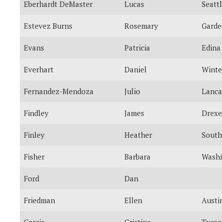
Eberhardt DeMaster
Lucas
Seatt
Estevez Burns
Rosemary
Garde
Evans
Patricia
Edina
Everhart
Daniel
Winte
Fernandez-Mendoza
Julio
Lanca
Findley
James
Drexel
Finley
Heather
South
Fisher
Barbara
Washi
Ford
Dan
Friedman
Ellen
Austi
Garcia
Cristina
Tucs