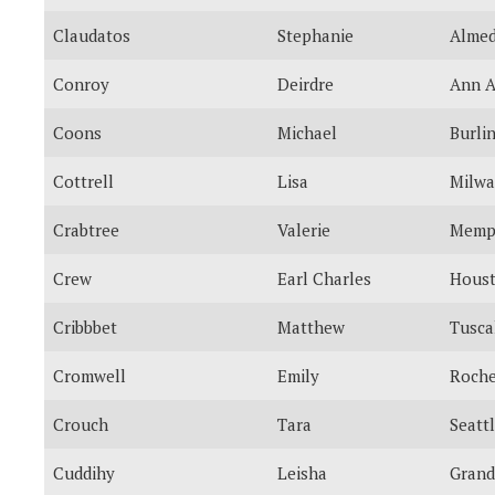
Claudatos
Stephanie
Alme
Conroy
Deirdre
Ann A
Coons
Michael
Burli
Cottrell
Lisa
Milw
Crabtree
Valerie
Memp
Crew
Earl Charles
Hous
Cribbbet
Matthew
Tusca
Cromwell
Emily
Roche
Crouch
Tara
Seatt
Cuddihy
Leisha
Grand