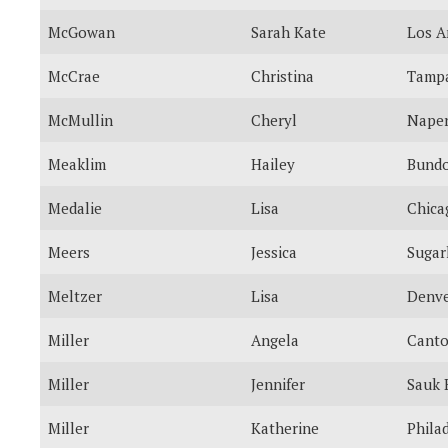
McGowan
Sarah Kate
Los A
McCrae
Christina
Tamp
McMullin
Cheryl
Naper
Meaklim
Hailey
Bund
Medalie
Lisa
Chica
Meers
Jessica
Sugar
Meltzer
Lisa
Denv
Miller
Angela
Cant
Miller
Jennifer
Sauk 
Miller
Katherine
Phila