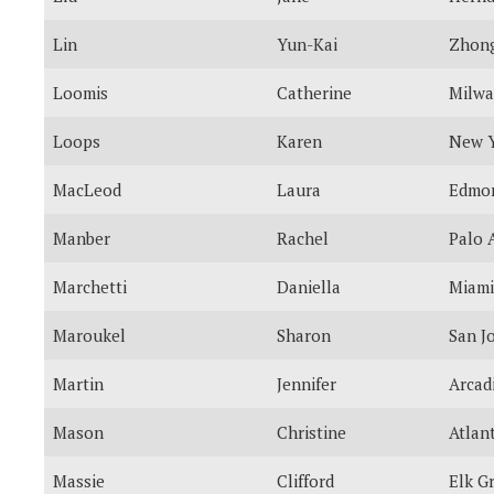
Lin
Yun-Kai
Zhong
Loomis
Catherine
Milw
Loops
Karen
New 
MacLeod
Laura
Edmo
Manber
Rachel
Palo 
Marchetti
Daniella
Miami
Maroukel
Sharon
San J
Martin
Jennifer
Arcad
Mason
Christine
Atlan
Massie
Clifford
Elk G