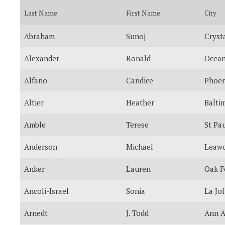
Last Name
First Name
City
Abraham
Sunoj
Cryst
Alexander
Ronald
Ocean
Alfano
Candice
Phoen
Altier
Heather
Balti
Amble
Terese
St Pa
Anderson
Michael
Leaw
Anker
Lauren
Oak F
Ancoli-Israel
Sonia
La Jol
Arnedt
J. Todd
Ann A