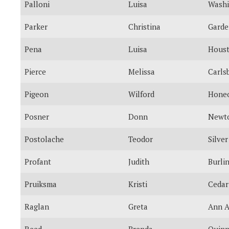
Palloni
Luisa
Washi
Parker
Christina
Garde
Pena
Luisa
Hous
Pierce
Melissa
Carls
Pigeon
Wilford
Honeo
Posner
Donn
Newto
Postolache
Teodor
Silver
Profant
Judith
Burli
Pruiksma
Kristi
Cedar
Raglan
Greta
Ann A
Reed
Brenda
Quinn