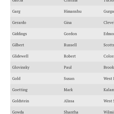
Garg
Himanshu
Gurg
Gerardo
Gina
Cleve
Giddings
Gordon
Edmo
Gilbert
Russell
Scott
Glidewell
Robert
Color
Glovinsky
Paul
Brook
Gold
Susan
West 
Goetting
Mark
Kala
Goldstein
Alissa
West 
Gowda
Shantha
Wilmi