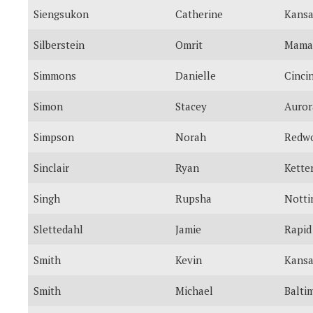
Siengsukon
Catherine
Kansa
Silberstein
Omrit
Mama
Simmons
Danielle
Cinci
Simon
Stacey
Auror
Simpson
Norah
Redwo
Sinclair
Ryan
Kette
Singh
Rupsha
Nott
Slettedahl
Jamie
Rapid
Smith
Kevin
Kansa
Smith
Michael
Balti