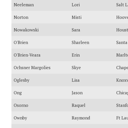
Neeleman
Lori
Salt 
Norton
Misti
Hoov
Nowakowski
Sara
Hous
O'Brien
Sharleen
Santa
O'Brien-Veara
Erin
Marlt
Ochsner Margolies
Skye
Chape
Oglesby
Lisa
Knoxv
Ong
Jason
Chica
Osorno
Raquel
Stanf
Ownby
Raymond
Ft La