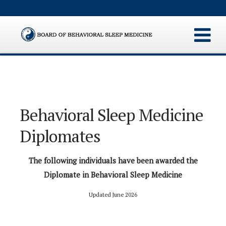
Behavioral Sleep Medicine
Diplomates
The following individuals have been awarded the
Diplomate in Behavioral Sleep Medicine
Updated June 2026